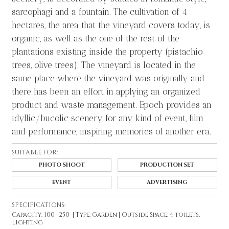
sarcophagi and a fountain. The cultivation of 4
hectares, the area that the vineyard covers today, is
organic, as well as the one of the rest of the
plantations existing inside the property (pistachio
trees, olive trees). The vineyard is located in the
same place where the vineyard was originally and
there has been an effort in applying an organized
product and waste management. Epoch provides an
idyllic/bucolic scenery for any kind of event, film
and performance, inspiring memories of another era.
SUITABLE FOR:
PHOTO SHOOT
PRODUCTION SET
EVENT
ADVERTISING
SPECIFICATIONS:
Capacity: 100- 250 | Type: Garden | Outside Space: 4 toilets,
Lighting