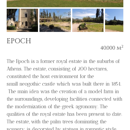
EPOCH
2
40.000 m
The Epoch is a former royal estate in the suburbs of
Athens. The estate, consisting of 200 hectares,
constituted the host environment for the
small neogothic castle which was built there in 1854.
The main idea was the creation of a model farm in
the surroundings, developing facilities connected with
the modernization of the greek agronomy. The
qualities of the royal estate has been present to date.
The estate, with the palm trees dominating the
scenery, is decorated by statues in romantic style,