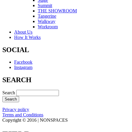
Stage
Summit
THE SHOWROOM
Tangerine
Walkway
Workroom
About Us
How It Works
SOCIAL
Facebook
Instagram
SEARCH
Search
Privacy policy
Terms and Conditions
Copyright © 2016 | NONSPACES