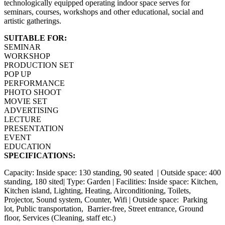
technologically equipped operating indoor space serves for
seminars, courses, workshops and other educational, social and
artistic gatherings.
SUITABLE FOR:
SEMINAR
WORKSHOP
PRODUCTION SET
POP UP
PERFORMANCE
PHOTO SHOOT
MOVIE SET
ADVERTISING
LECTURE
PRESENTATION
EVENT
EDUCATION
SPECIFICATIONS:
Capacity: Inside space: 130 standing, 90 seated | Outside space: 400
standing, 180 sited| Type: Garden | Facilities: Inside space: Kitchen,
Kitchen island, Lighting, Heating, Airconditioning, Toilets,
Projector, Sound system, Counter, Wifi | Outside space: Parking
lot, Public transportation, Barrier-free, Street entrance, Ground
floor, Services (Cleaning, staff etc.)