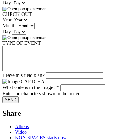
Day
CHECK-OUT
Year
Month
Day
TYPE OF EVENT
Leave this field blank
What code is in the image?
*
Enter the characters shown in the image.
Share
Athens
Video
NON SPACES starts now