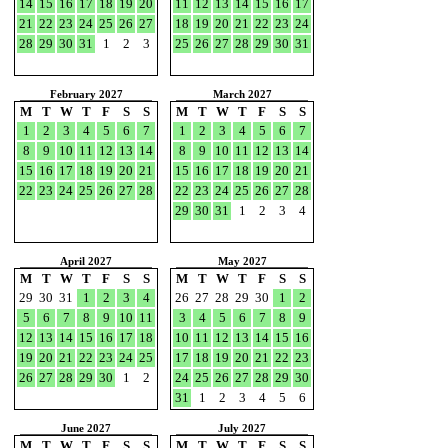
14
15
16
17
18
19
20
11
12
13
14
15
16
17
21
22
23
24
25
26
27
18
19
20
21
22
23
24
28
29
30
31
1
2
3
25
26
27
28
29
30
31
February 2027
March 2027
M
T
W
T
F
S
S
M
T
W
T
F
S
S
1
2
3
4
5
6
7
1
2
3
4
5
6
7
8
9
10
11
12
13
14
8
9
10
11
12
13
14
15
16
17
18
19
20
21
15
16
17
18
19
20
21
22
23
24
25
26
27
28
22
23
24
25
26
27
28
29
30
31
1
2
3
4
April 2027
May 2027
M
T
W
T
F
S
S
M
T
W
T
F
S
S
29
30
31
1
2
3
4
26
27
28
29
30
1
2
5
6
7
8
9
10
11
3
4
5
6
7
8
9
12
13
14
15
16
17
18
10
11
12
13
14
15
16
19
20
21
22
23
24
25
17
18
19
20
21
22
23
26
27
28
29
30
1
2
24
25
26
27
28
29
30
31
1
2
3
4
5
6
June 2027
July 2027
M
T
W
T
F
S
S
M
T
W
T
F
S
S