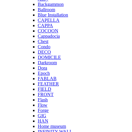
Backgammon
Ballroom
Blue Installation
CAPELLA
CAPPA
COCOON
Cappadocia
Chest
Condo
DECO
DOMICILE
Darkroom
Dora
Epoch
FABLAB
FEATHER
FIELD
FRONT
Flash
Flow
Forge
GIG
HAN
Home museum
INFINITY WALL