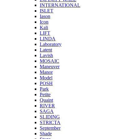
INTERNATIONAL
ISLET
Iason
Icon
Kali
LIFT
LINDA
Laboratory
Latent
Lavish
MOSAIC
Maneuver
Manor
Model
POSH
Park
Petite
Quaint
RIVER
SAGA
SLIDING
STRICTA
September
Shade