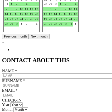
31
1
2
3
4
5
6
28
29
30
1
2
3
4
7
8
9
10
11
12
13
5
6
7
8
9
10
11
14
15
16
17
18
19
20
12
13
14
15
16
17
18
21
22
23
24
25
26
27
19
20
21
22
23
24
25
28
29
30
1
2
3
4
26
27
28
29
30
31
1
Previous month
Next month
1
CONTACT ABOUT THIS
NAME
*
SURNAME
*
EMAIL
*
CHECK-IN
Year
Month