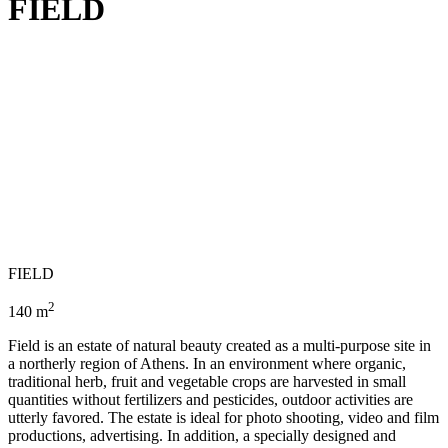
FIELD
FIELD
2
140 m
Field is an estate of natural beauty created as a multi-purpose site in
a northerly region of Athens. In an environment where organic,
traditional herb, fruit and vegetable crops are harvested in small
quantities without fertilizers and pesticides, outdoor activities are
utterly favored. The estate is ideal for photo shooting, video and film
productions, advertising. In addition, a specially designed and