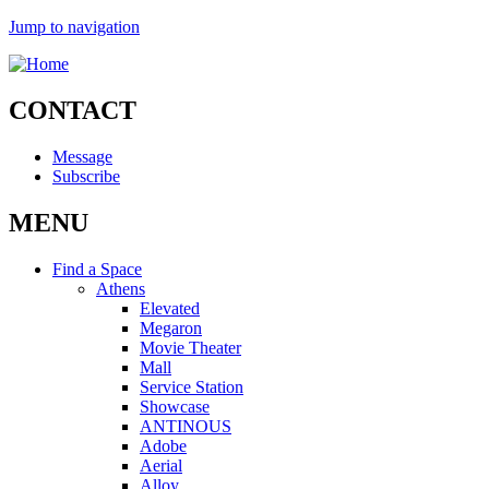
Jump to navigation
CONTACT
Message
Subscribe
MENU
Find a Space
Athens
Elevated
Megaron
Movie Theater
Mall
Service Station
Showcase
ANTINOUS
Adobe
Aerial
Alloy