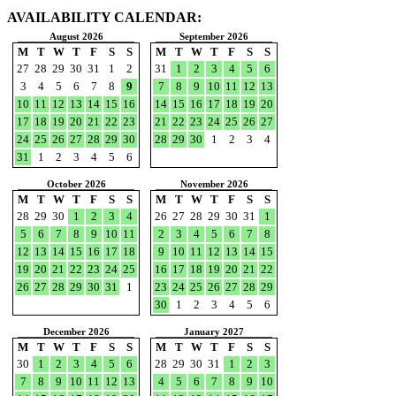
AVAILABILITY CALENDAR:
August 2026
September 2026
M
T
W
T
F
S
S
M
T
W
T
F
S
S
27
28
29
30
31
1
2
31
1
2
3
4
5
6
3
4
5
6
7
8
9
7
8
9
10
11
12
13
10
11
12
13
14
15
16
14
15
16
17
18
19
20
17
18
19
20
21
22
23
21
22
23
24
25
26
27
24
25
26
27
28
29
30
28
29
30
1
2
3
4
31
1
2
3
4
5
6
October 2026
November 2026
M
T
W
T
F
S
S
M
T
W
T
F
S
S
28
29
30
1
2
3
4
26
27
28
29
30
31
1
5
6
7
8
9
10
11
2
3
4
5
6
7
8
12
13
14
15
16
17
18
9
10
11
12
13
14
15
19
20
21
22
23
24
25
16
17
18
19
20
21
22
26
27
28
29
30
31
1
23
24
25
26
27
28
29
30
1
2
3
4
5
6
December 2026
January 2027
M
T
W
T
F
S
S
M
T
W
T
F
S
S
30
1
2
3
4
5
6
28
29
30
31
1
2
3
7
8
9
10
11
12
13
4
5
6
7
8
9
10