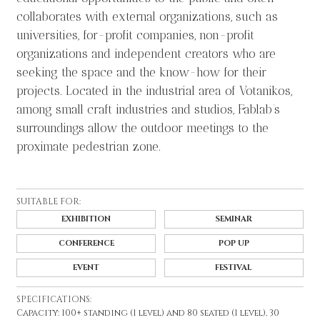
collaborates with external organizations, such as
universities, for-profit companies, non-profit
organizations and independent creators who are
seeking the space and the know-how for their
projects. Located in the industrial area of Votanikos,
among small craft industries and studios, Fablab’s
surroundings allow the outdoor meetings to the
proximate pedestrian zone.
SUITABLE FOR:
EXHIBITION
SEMINAR
CONFERENCE
POP UP
EVENT
FESTIVAL
SPECIFICATIONS:
Capacity: 100+ standing (1 level) and 80 seated (1 level), 30