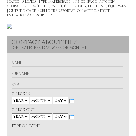
seated (0 level) | Type: makerspace | Inside Space: Kitchen,
Storage room, Toilet, Wi-Fi, Electricity, Lighting, Equipment
| Outside Space: Public transportation, Metro, Street
entrance, Accessibility
CONTACT ABOUT THIS
N
A
M
S
E
U
R
E
N
M
A
A
CHECK-IN
M
I
E
Y
L
e
M
D
a
CHECK-OUT
o
a
r
Y
n
y
e
t
M
D
a
TYPE OF EVENT
h
o
a
r
n
y