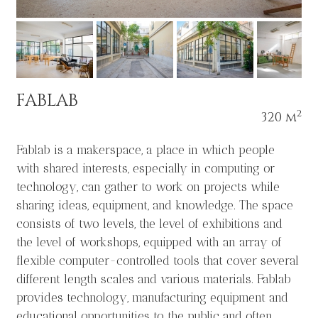
FABLAB
2
320 m
Fablab is a makerspace, a place in which people
with shared interests, especially in computing or
technology, can gather to work on projects while
sharing ideas, equipment, and knowledge. The space
consists of two levels, the level of exhibitions and
the level of workshops, equipped with an array of
flexible computer-controlled tools that cover several
different length scales and various materials. Fablab
provides technology, manufacturing equipment and
educational opportunities to the public and often