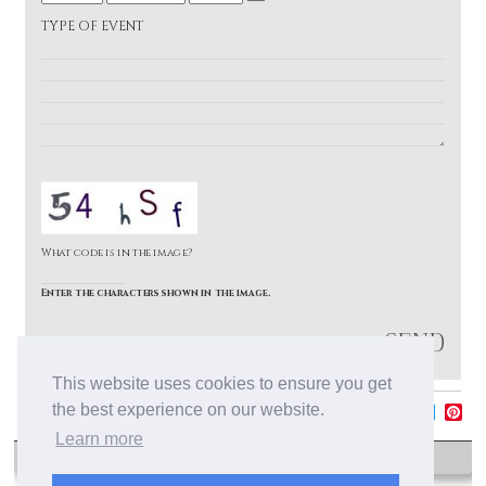
e
t
M
D
a
TYPE OF EVENT
h
o
a
r
n
y
t
h
What code is in the image?
Enter the characters shown in the image.
Cancellation Policy
This website uses cookies to ensure you get
the best experience on our website.
F
T
P
Learn more
a
w
i
c
i
n
e
t
t