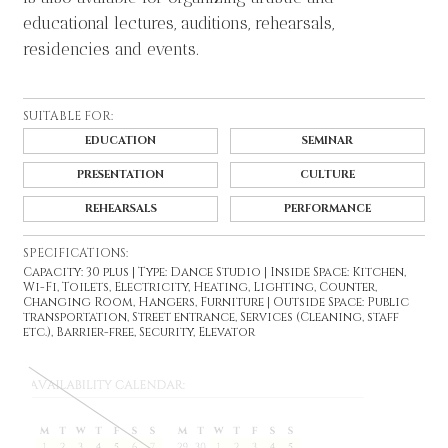
educational lectures, auditions, rehearsals,
residencies and events.
SUITABLE FOR:
EDUCATION
SEMINAR
PRESENTATION
CULTURE
REHEARSALS
PERFORMANCE
SPECIFICATIONS:
Capacity: 30 plus | Type: Dance Studio | Inside Space: Kitchen,
Wi-Fi, Toilets, Electricity, Heating, Lighting, Counter,
Changing Room, Hangers, Furniture | Outside Space: Public
transportation, Street entrance, Services (Cleaning, staff
etc.), Barrier-free, Security, Elevator