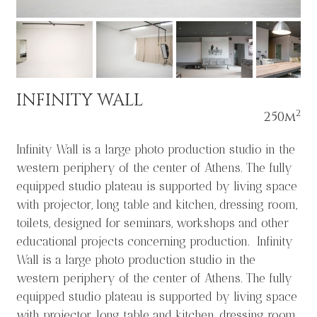
INFINITY WALL
2
250m
Infinity Wall is a large photo production studio in the
western periphery of the center of Athens. The fully
equipped studio plateau is supported by living space
with projector, long table and kitchen, dressing room,
toilets, designed for seminars, workshops and other
educational projects concerning production. Infinity
Wall is a large photo production studio in the
western periphery of the center of Athens. The fully
equipped studio plateau is supported by living space
with projector, long table and kitchen, dressing room,