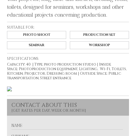
toilets, designed for seminars, workshops and other
educational projects concerning production.
SUITABLE FOR:
PHOTO SHOOT
PRODUCTION SET
SEMINAR
WORKSHOP
SPECIFICATIONS:
Capacity: 40 | Type: photo production studio | Inside
Space: Photoproduction equipment, Lighting, Wi-Fi, Toilets,
Kitchen, Projector, Dressing room | Outside Space: Public
transportation, Street entrance
CONTACT ABOUT THIS
N
A
M