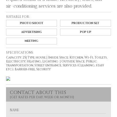
air-conditioning services are also provided.
SUITABLE FOR:
PHOTO SHOOT
PRODUCTION SET
ADVERTISING
POP UP
MEETING
SPECIFICATIONS:
Capacity: 25| Type: house | Inside Space: Kitchen, Wi-Fi, Toilets,
Electricity, Heating, Lighting | Outside Space: Public
transportation, Street entrance, Services (Cleaning, staff
etc.), Barrier-free, Security
CONTACT ABOUT THIS
N
A