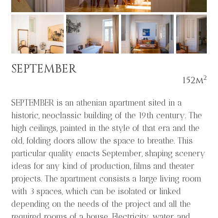
SEPTEMBER
2
152m
SEPTEMBER is an athenian apartment sited in a
historic, neoclassic building of the 19th century. The
high ceilings, painted in the style of that era and the
old, folding doors allow the space to breathe. This
particular quality enacts September, shaping scenery
ideas for any kind of production, films and theater
projects. The apartment consists a large living room
with 3 spaces, which can be isolated or linked
depending on the needs of the project and all the
required rooms of a house. Electricity, water, and